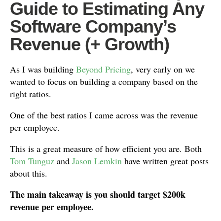
Guide to Estimating Any
Software Company’s
Revenue (+ Growth)
As I was building
Beyond Pricing
, very early on we
wanted to focus on building a company based on the
right ratios.
One of the best ratios I came across was the revenue
per employee.
This is a great measure of how efficient you are. Both
Tom Tunguz
and
Jason Lemkin
have written great posts
about this.
The main takeaway is you should target $200k
revenue per employee.