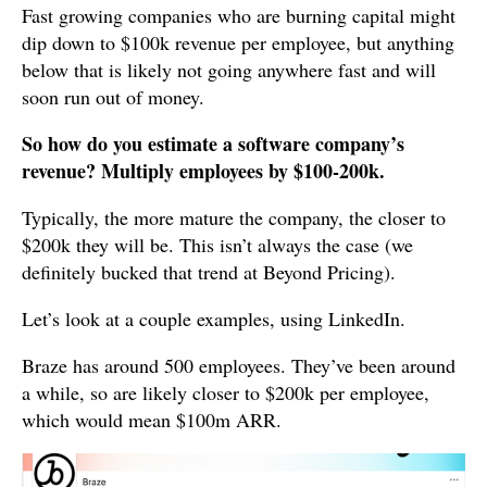
Fast growing companies who are burning capital might
dip down to $100k revenue per employee, but anything
below that is likely not going anywhere fast and will
soon run out of money.
So how do you estimate a software company’s
revenue? Multiply employees by $100-200k.
Typically, the more mature the company, the closer to
$200k they will be. This isn’t always the case (we
definitely bucked that trend at Beyond Pricing).
Let’s look at a couple examples, using LinkedIn.
Braze has around 500 employees. They’ve been around
a while, so are likely closer to $200k per employee,
which would mean $100m ARR.