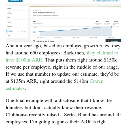
About a year ago, based on employee growth rates, they
had around 650 employees. Back then,
they claimed to
have $100m ARR
. That puts them right around $150k
revenue per employee, right in the middle of our range.
If we use that number to update our estimate, they’d be
at $135m ARR, right around the $140m
Cowen
estimates
.
One final example with a disclosure that I know the
founders but don’t actually know their revenue.
Clubhouse recently raised a Series B and has around 50
employees. I’m going to guess their ARR is right