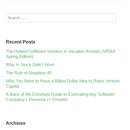
Recent Posts
The Hottest Software Vendors in Vacation Rentals (VRMA
Spring Edition)
Why In Stock Didn’t Work
The Rule of Negative 40
Why You Need to Have a Billion Dollar Idea to Raise Venture
Capital
A Back of the Envelope Guide to Estimating Any Software
Company’s Revenue (+ Growth)
Archives