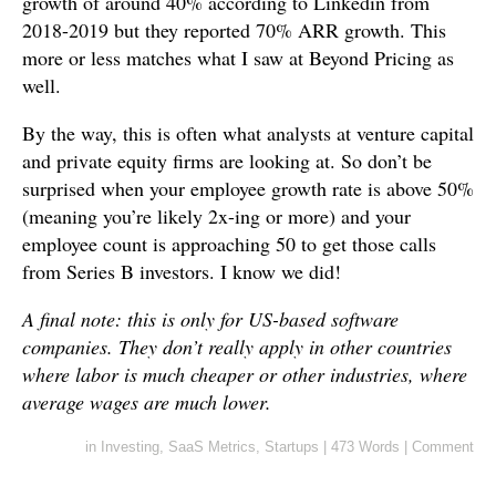
growth of around 40% according to Linkedin from
2018-2019 but they reported 70% ARR growth. This
more or less matches what I saw at Beyond Pricing as
well.
By the way, this is often what analysts at venture capital
and private equity firms are looking at. So don’t be
surprised when your employee growth rate is above 50%
(meaning you’re likely 2x-ing or more) and your
employee count is approaching 50 to get those calls
from Series B investors. I know we did!
A final note: this is only for US-based software
companies. They don’t really apply in other countries
where labor is much cheaper or other industries, where
average wages are much lower.
in
Investing
,
SaaS Metrics
,
Startups
|
473 Words
|
Comment