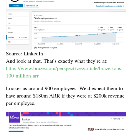
Source: LinkedIn
And look at that. That’s exactly what they’re at:
https://www.braze.com/perspectives/article/braze-tops-
100-million-arr
Looker as around 900 employees. We’d expect them to
have around $180m ARR if they were at $200k revenue
per employee.