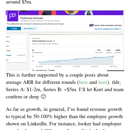
around $5m.
This is further supported by a couple posts about
average ARR for different rounds (
here
and
here
). tldr;
Series A: $1-2m, Series B: ~$5m. I’ll let Kurt and team
confirm or deny 🙂
As far as growth, in general, I’ve found revenue growth
to typical be 50-100% higher than the employee growth
shown on LinkedIn. For instance, looker had employee