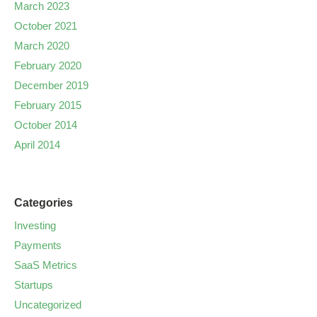
March 2023
October 2021
March 2020
February 2020
December 2019
February 2015
October 2014
April 2014
Categories
Investing
Payments
SaaS Metrics
Startups
Uncategorized