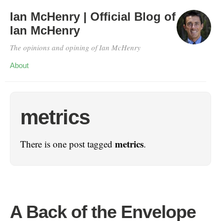
Ian McHenry | Official Blog of
Ian McHenry
The opinions and opining of Ian McHenry
About
metrics
metrics
There is one post tagged
.
A Back of the Envelope