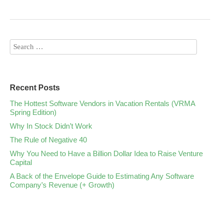
Recent Posts
The Hottest Software Vendors in Vacation Rentals (VRMA
Spring Edition)
Why In Stock Didn’t Work
The Rule of Negative 40
Why You Need to Have a Billion Dollar Idea to Raise Venture
Capital
A Back of the Envelope Guide to Estimating Any Software
Company’s Revenue (+ Growth)