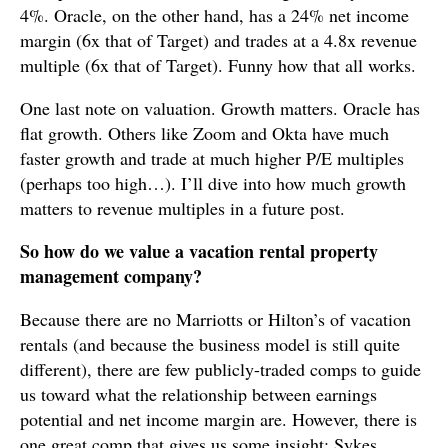
4%. Oracle, on the other hand, has a 24% net income
margin (6x that of Target) and trades at a 4.8x revenue
multiple (6x that of Target). Funny how that all works.
One last note on valuation. Growth matters. Oracle has
flat growth. Others like Zoom and Okta have much
faster growth and trade at much higher P/E multiples
(perhaps too high…). I’ll dive into how much growth
matters to revenue multiples in a future post.
So how do we value a vacation rental property
management company?
Because there are no Marriotts or Hilton’s of vacation
rentals (and because the business model is still quite
different), there are few publicly-traded comps to guide
us toward what the relationship between earnings
potential and net income margin are. However, there is
one great comp that gives us some insight: Sykes