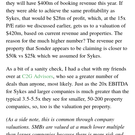
they will have $400m of booking revenue this year. If
they were able to achieve the same profitability as
Sykes, that would be $28m of profit, which, at the 15x
P/E ratio we discussed earlier, gets us to a valuation of
$420m, based on current revenue and properties. The
reason for the much higher number? The revenue per
property that Sonder appears to be claiming is closer to
$50k vs $25k which we assumed for Sykes.
As a bit of a sanity check, I had a chat with my friends
over at
C2G Advisors
, who see a greater number of
deals than anyone, most likely. Just as the 20x EBITDA
for Sykes and larger companies is much greater than the
typical 3.5-5.5x they see for smaller, 50-200 property
companies, so, too is the valuation per property.
(As a side note, this is common through company
valuations. SMBs are valued at a much lower multiple
than larger companies because there is more risk and