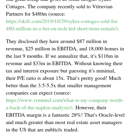
Cottages. The company recently sold to Vitruvian
Partners for $480m (source:
https://skift.com/2019/10/29/sykes-cottages-sold-for-
480-million-in-a-bet-on-tech-led-short-term-rentals/).
They disclosed they have around $87 million in
revenue, $25 million in EBITDA, and 18,000 homes in
the last 9 months. If we annualize that, it’s $116m in
revenue and $33m in EBITDA. Without knowing their
tax and interest exposure but guessing it’s minimal,
their P/E ratio is about 15x. That’s pretty good! Much
better than the 3.5-5.5x that smaller management
companies can expect (source:
https://www.vrmintel.com/what-is-my-company-worth-
a-back-of-the-napkin-analysis/).
However, their
EBITDA margin is a fantastic 28%! That’s Oracle-level
and much greater than most real estate asset managers
in the US that are publicly traded.