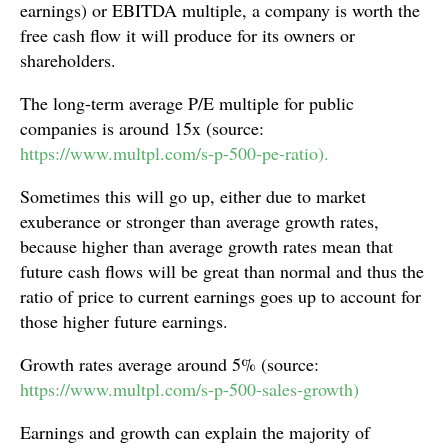
earnings) or EBITDA multiple, a company is worth the
free cash flow it will produce for its owners or
shareholders.
The long-term average P/E multiple for public
companies is around 15x (source:
https://www.multpl.com/s-p-500-pe-ratio).
Sometimes this will go up, either due to market
exuberance or stronger than average growth rates,
because higher than average growth rates mean that
future cash flows will be great than normal and thus the
ratio of price to current earnings goes up to account for
those higher future earnings.
Growth rates average around 5% (source:
https://www.multpl.com/s-p-500-sales-growth)
Earnings and growth can explain the majority of