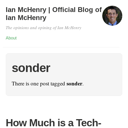
Ian McHenry | Official Blog of
Ian McHenry
The opinions and opining of Ian McHenry
About
sonder
sonder
There is one post tagged
.
How Much is a Tech-