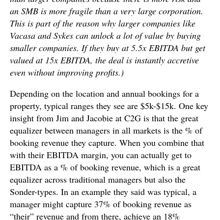
an SMB is more fragile than a very large corporation.
This is part of the reason why larger companies like
Vacasa and Sykes can unlock a lot of value by buying
smaller companies. If they buy at 5.5x EBITDA but get
valued at 15x EBITDA, the deal is instantly accretive
even without improving profits.)
Depending on the location and annual bookings for a
property, typical ranges they see are $5k-$15k. One key
insight from Jim and Jacobie at C2G is that the great
equalizer between managers in all markets is the % of
booking revenue they capture. When you combine that
with their EBITDA margin, you can actually get to
EBITDA as a % of booking revenue, which is a great
equalizer across traditional managers but also the
Sonder-types. In an example they said was typical, a
manager might capture 37% of booking revenue as
“their” revenue and from there, achieve an 18%