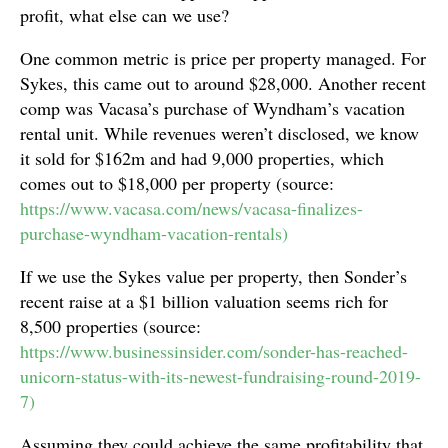
profit, what else can we use?
One common metric is price per property managed. For
Sykes, this came out to around $28,000. Another recent
comp was Vacasa’s purchase of Wyndham’s vacation
rental unit. While revenues weren’t disclosed, we know
it sold for $162m and had 9,000 properties, which
comes out to $18,000 per property (source:
https://www.vacasa.com/news/vacasa-finalizes-
purchase-wyndham-vacation-rentals)
If we use the Sykes value per property, then Sonder’s
recent raise at a $1 billion valuation seems rich for
8,500 properties (source:
https://www.businessinsider.com/sonder-has-reached-
unicorn-status-with-its-newest-fundraising-round-2019-
7)
Assuming they could achieve the same profitability that