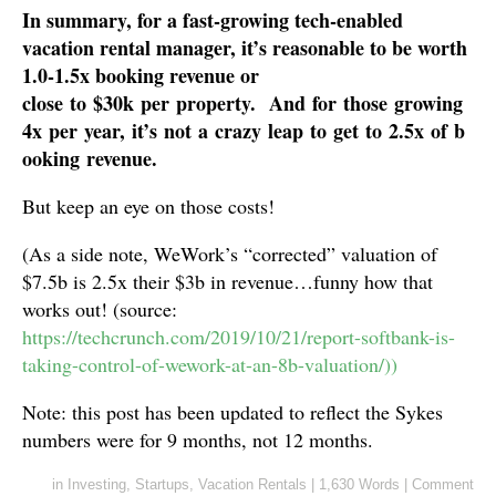
In summary, for a fast-growing tech-enabled
vacation rental manager, it’s reasonable to be worth
1.0-1.5x booking revenue or
close to $30k per property. And for those growing
4x per year, it’s not a crazy leap to get to 2.5x of b
ooking revenue.
But keep an eye on those costs!
(As a side note, WeWork’s “corrected” valuation of
$7.5b is 2.5x their $3b in revenue…funny how that
works out! (source:
https://techcrunch.com/2019/10/21/report-softbank-is-
taking-control-of-wework-at-an-8b-valuation/))
Note: this post has been updated to reflect the Sykes
numbers were for 9 months, not 12 months.
in
Investing
,
Startups
,
Vacation Rentals
|
1,630 Words
|
Comment