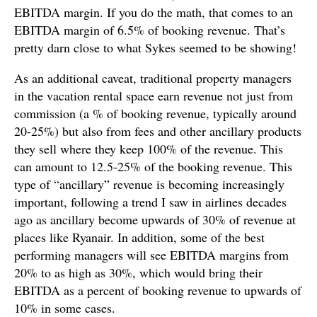
EBITDA margin. If you do the math, that comes to an
EBITDA margin of 6.5% of booking revenue. That’s
pretty darn close to what Sykes seemed to be showing!
As an additional caveat, traditional property managers
in the vacation rental space earn revenue not just from
commission (a % of booking revenue, typically around
20-25%) but also from fees and other ancillary products
they sell where they keep 100% of the revenue. This
can amount to 12.5-25% of the booking revenue. This
type of “ancillary” revenue is becoming increasingly
important, following a trend I saw in airlines decades
ago as ancillary become upwards of 30% of revenue at
places like Ryanair. In addition, some of the best
performing managers will see EBITDA margins from
20% to as high as 30%, which would bring their
EBITDA as a percent of booking revenue to upwards of
10% in some cases.