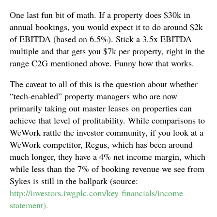
One last fun bit of math. If a property does $30k in
annual bookings, you would expect it to do around $2k
of EBITDA (based on 6.5%). Stick a 3.5x EBITDA
multiple and that gets you $7k per property, right in the
range C2G mentioned above. Funny how that works.
The caveat to all of this is the question about whether
“tech-enabled” property managers who are now
primarily taking out master leases on properties can
achieve that level of profitability. While comparisons to
WeWork rattle the investor community, if you look at a
WeWork competitor, Regus, which has been around
much longer, they have a 4% net income margin, which
while less than the 7% of booking revenue we see from
Sykes is still in the ballpark (source:
http://investors.iwgplc.com/key-financials/income-
statement).