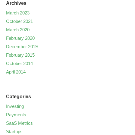
Archives
March 2023
October 2021
March 2020
February 2020
December 2019
February 2015
October 2014
April 2014
Categories
Investing
Payments
SaaS Metrics
Startups