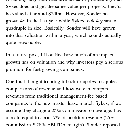
Sykes does and get the same value per property, they’d
be valued at around $240m. However, Sonder has
grown 4x in the last year while Sykes took 4 years to
quadruple in size. Basically, Sonder will have grown
into that valuation within a year, which sounds actually
quite reasonable.
In a future post, I’ll outline how much of an impact
growth has on valuation and why investors pay a serious
premium for fast growing companies.
One final thought to bring it back to apples-to-apples
comparisons of revenue and how we can compare
revenues from traditional management-fee based
companies to the new master lease model. Sykes, if we
assume they charge a 25% commission on average, has
a profit equal to about 7% of booking revenue (25%
commission * 28% EBITDA margin). Sonder reported