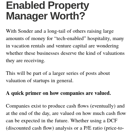
Enabled Property
Manager Worth?
With Sonder and a long-tail of others raising large
amounts of money for “tech-enabled” hospitality, many
in vacation rentals and venture capital are wondering
whether these businesses deserve the kind of valuations
they are receiving.
This will be part of a larger series of posts about
valuation of startups in general.
A quick primer on how companies are valued.
Companies exist to produce cash flows (eventually) and
at the end of the day, are valued on how much cash flow
can be expected in the future. Whether using a DCF
(discounted cash flow) analysis or a P/E ratio (price-to-