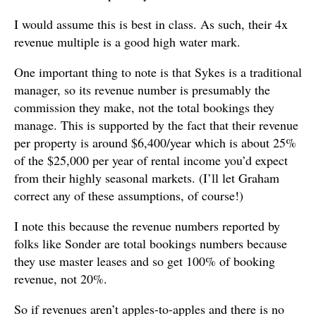
I would assume this is best in class. As such, their 4x
revenue multiple is a good high water mark.
One important thing to note is that Sykes is a traditional
manager, so its revenue number is presumably the
commission they make, not the total bookings they
manage. This is supported by the fact that their revenue
per property is around $6,400/year which is about 25%
of the $25,000 per year of rental income you’d expect
from their highly seasonal markets. (I’ll let Graham
correct any of these assumptions, of course!)
I note this because the revenue numbers reported by
folks like Sonder are total bookings numbers because
they use master leases and so get 100% of booking
revenue, not 20%.
So if revenues aren’t apples-to-apples and there is no