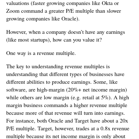
valuations (faster growing companies like Okta or
Zoom command a greater P/E multiple than slower
growing companies like Oracle).
However, when a company doesn’t have any earnings
(like most startups), how can you value it?
One way is a revenue multiple.
The key to understanding revenue multiples is
understanding that different types of businesses have
different abilities to produce earnings. Some, like
software, are high-margin (20%+ net income margin)
while others are low margin (e.g. retail at 5%). A high
margin business commands a higher revenue multiple
because more of that revenue will turn into earnings.
For instance, both Oracle and Target have about a 20x
P/E multiple. Target, however, trades at a 0.8x revenue
multiple because its net income margin is only about