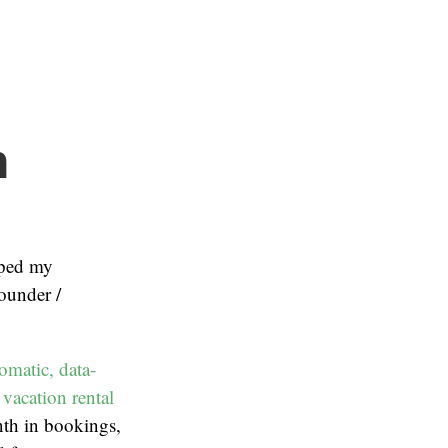
n
ped my
ounder /
omatic, data-
vacation rental
th in bookings,