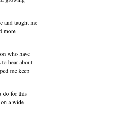
 me and taught me
nd more
ation who have
 to hear about
elped me keep
 do for this
 on a wide