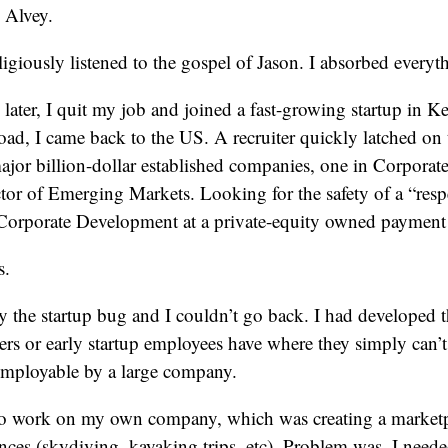
 Alvey.
ligiously listened to the gospel of Jason. I absorbed everyt
ater, I quit my job and joined a fast-growing startup in Ke
oad, I came back to the US. A recruiter quickly latched on
ajor billion-dollar established companies, one in Corpora
tor of Emerging Markets. Looking for the safety of a “respe
 Corporate Development at a private-equity owned payment 
s.
y the startup bug and I couldn’t go back. I had developed tha
rs or early startup employees have where they simply can’
nemployable by a large company.
d to work on my own company, which was creating a marketp
ces (skydiving, kayaking trips, etc). Problem was, I neede