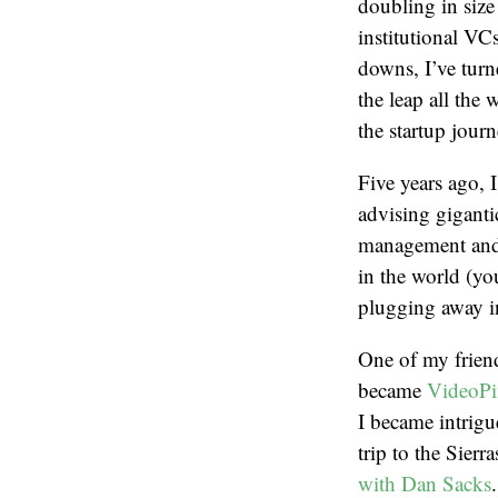
doubling in size
institutional VC
downs, I’ve turn
the leap all the
the startup journ
Five years ago, 
advising giganti
management and 
in the world (yo
plugging away in
One of my frien
became
VideoPi
I became intrigu
trip to the Sier
with Dan Sacks