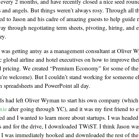
 every 2 months, and have recently closed a nice seed rou
s and angels. But things weren’t always rosy. Through all t
ed to Jason and his cadre of amazing guests to help guide
 way through negotiating term sheets, pivoting, hiring, and e
ey.
I was getting antsy as a management consultant at Oliver 
c global airline and hotel executives on how to improve the
pricing. We created “Premium Economy” for some of the la
u’re welcome). But I couldn’t stand working for someone el
 spreadsheets and PowerPoint all day.
ds had left Oliver Wyman to start his own company (which
xie
after going through YC), and it was my first friend to ev
ed and I wanted to learn more about startups. I was headed
ras and for the drive, I downloaded TWiST. I think Jason w
. I was immediately hooked and downloaded the rest of the