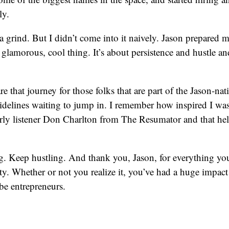
ly.
a grind. But I didn’t come into it naively. Jason prepared
me glamorous, cool thing. It’s about persistence and hustle a
re that journey for those folks that are part of the Jason-n
sidelines waiting to jump in. I remember how inspired I was
early listener Don Charlton from The Resumator and that h
. Keep hustling. And thank you, Jason, for everything you
. Whether or not you realize it, you’ve had a huge impact
be entrepreneurs.