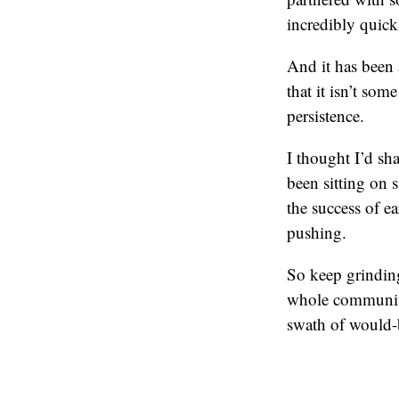
incredibly quick
And it has been 
that it isn’t so
persistence.
I thought I’d sha
been sitting on 
the success of 
pushing.
So keep grinding
whole community
swath of would-