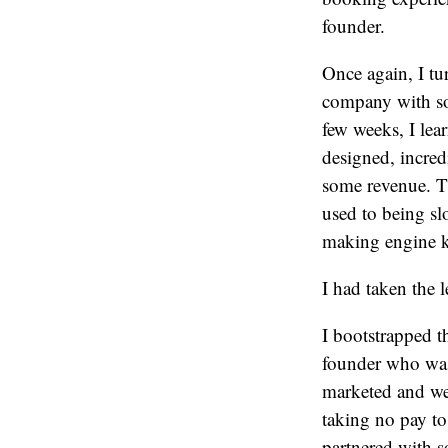
founder.
Once again, I tur
company with so
few weeks, I le
designed, incred
some revenue. T
used to being sl
making engine k
I had taken the l
I bootstrapped th
founder who was
marketed and we
taking no pay to
partnered with s