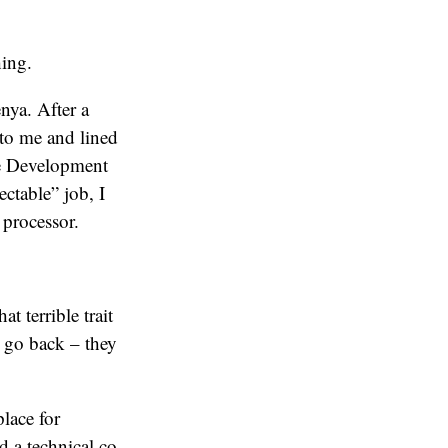
hing.
nya. After a
 to me and lined
te Development
ctable” job, I
processor.
t terrible trait
t go back – they
lace for
d a technical co-