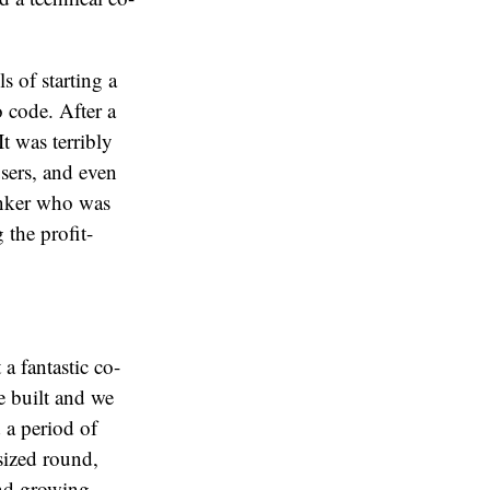
s of starting a
 code. After a
t was terribly
sers, and even
anker who was
 the profit-
 a fantastic co-
 built and we
 a period of
sized round,
and growing