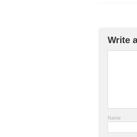
Write
Name