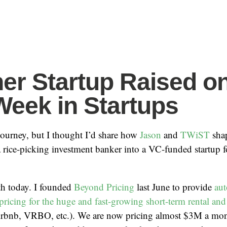
er Startup Raised o
Week in Startups
 journey, but I thought I’d share how
Jason
and
TWiST
sha
 rice-picking investment banker into a VC-funded startup f
ith today. I founded
Beyond Pricing
last June to provide
aut
ricing for the huge and fast-growing short-term rental and 
irbnb, VRBO, etc.). We are now pricing almost $3M a mon