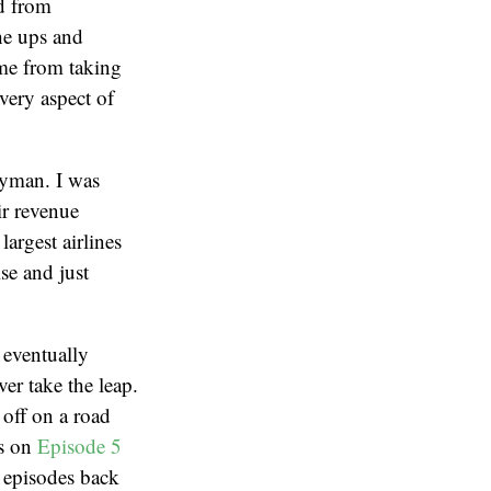
nd from
he ups and
 me from taking
very aspect of
Wyman. I was
ir revenue
rgest airlines
se and just
 eventually
er take the leap.
 off on a road
as on
Episode 5
 episodes back