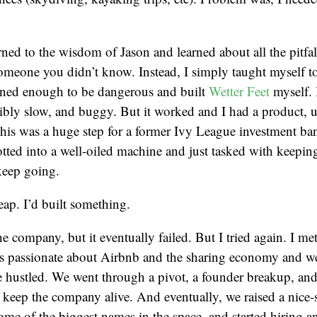
ned to the wisdom of Jason and learned about all the pitfall
meone you didn’t know. Instead, I simply taught myself to
arned enough to be dangerous and built
Wetter Feet
myself. I
ibly slow, and buggy. But it worked and I had a product, u
his was a huge step for a former Ivy League investment b
otted into a well-oiled machine and just tasked with keeping
eep going.
eap. I’d built something.
e company, but it eventually failed. But I tried again. I met
 passionate about Airbnb and the sharing economy and we
 hustled. We went through a pivot, a founder breakup, and
 keep the company alive. And eventually, we raised a nice-
ome of the biggest names in the space, and started hiring 