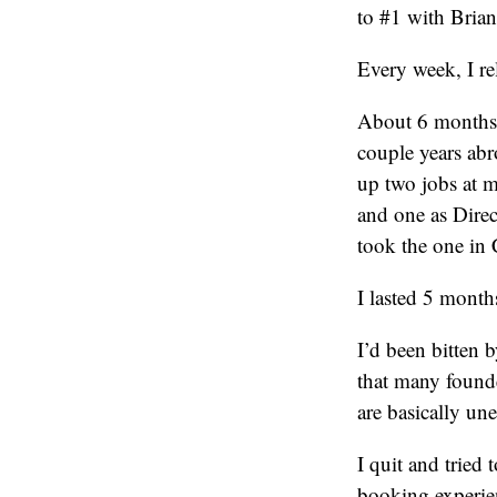
to #1 with Brian
Every week, I re
About 6 months l
couple years abr
up two jobs at m
and one as Direc
took the one in
I lasted 5 month
I’d been bitten b
that many founde
are basically u
I quit and trie
booking experien