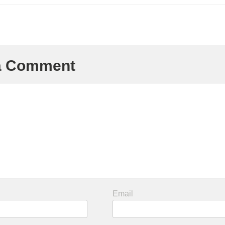
 a Comment
Email