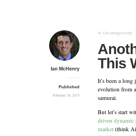
in
Uncategorized
Anoth
This 
Ian McHenry
It’s been a long
Published
evolution from a
February 26, 2015
samurai.
But let’s start w
driven dynamic p
market
(think A